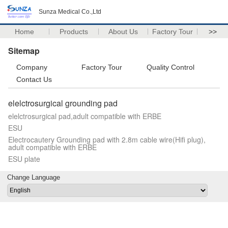
Sunza Medical Co.,Ltd
Home
Products
About Us
Factory Tour
>>
Sitemap
Company
Factory Tour
Quality Control
Contact Us
elelctrosurgical grounding pad
elelctrosurgical pad,adult compatible with ERBE
ESU
Electrocautery Grounding pad with 2.8m cable wire(Hifi plug),
adult compatible with ERBE
ESU plate
Change Language