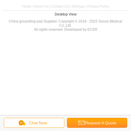
Home
|
About Us
|
Contact Us
|
Sitemap
|
Privacy Policy
Desktop View
China grounding pad
Supplier. Copyright © 2016 - 2025 Sunza Medical
Co.,Ltd.
All rights reserved. Developed by
ECER
Chat Now
Request A Quote