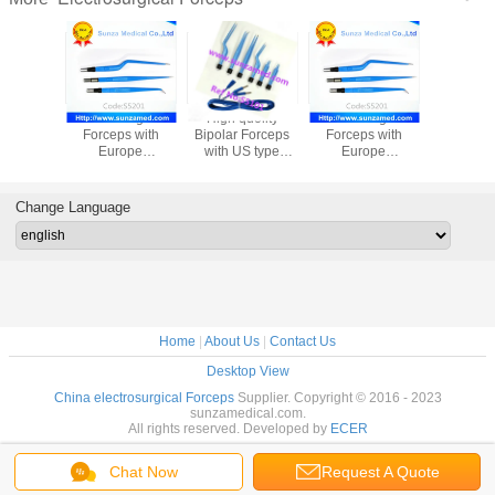
High quolity
electrosurgical
High quolity
electrosurgical
Bipolar Forceps
Forceps with
Bipolar Forceps
Forceps with
with US type
Europe
with US type
Europe
connectors,Coagulation
connectors,Coagulation
connectors,Coagulation
connectors,Coagu
Forceps - Bipolar
Forceps -
Forceps - Bipolar
Forceps -
Ref No:S5101
Bipolar,Ref
Ref No:S5101
Bipolar,Ref
Change Language
No:S5201
No:S5201
Home
|
About Us
|
Contact Us
Desktop View
China electrosurgical Forceps
Supplier. Copyright © 2016 - 2023
sunzamedical.com.
All rights reserved. Developed by
ECER
Chat Now
Request A Quote