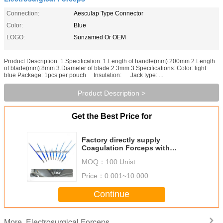
Connection:
Aesculap Type Connector
Color:
Blue
LOGO:
Sunzamed Or OEM
Product Description: 1.Specification: 1.Length of handle(mm):200mm 2.Length
of blade(mm):8mm 3.Diameter of blade:2.3mm 3.Specifications: Color: light
blue Package: 1pcs per pouch Insulation: Jack type: ...
Product Description >
Get the Best Price for
Factory directly supply
Coagulation Forceps with
Aesculap type
MOQ：
100 Unist
connector,Coagulation Forceps -
Bipolar Ref No:S5301
Price：
0.001~10.000
Continue
Electrosurgical Forceps
More