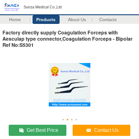
Sunza Medical Co.,Ltd
Home
Products
About Us
Contacts
Factory directly supply Coagulation Forceps with
Aesculap type connector,Coagulation Forceps - Bipolar
Ref No:S5301
Get Best Price
Contact Us