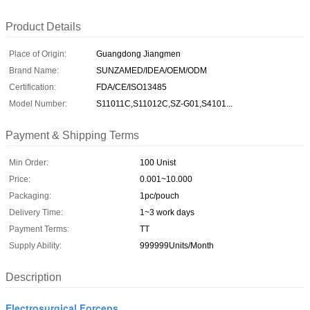
Product Details
Place of Origin:
Guangdong Jiangmen
Brand Name:
SUNZAMED/IDEA/OEM/ODM
Certification:
FDA/CE/ISO13485
Model Number:
S11011C,S11012C,SZ-G01,S4101...
Payment & Shipping Terms
Min Order:
100 Unist
Price:
0.001~10.000
Packaging:
1pc/pouch
Delivery Time:
1~3 work days
Payment Terms:
TT
Supply Ability:
999999Units/Month
Description
Electrosurgical Forceps