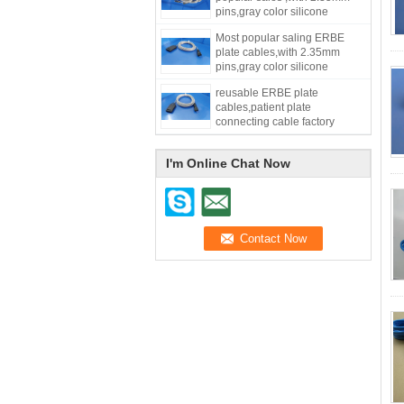
pins,gray color silicone
materials,length=3meters
Most popular saling ERBE
plate cables,with 2.35mm
pins,gray color silicone
material,length=3meters
reusable ERBE plate
cables,patient plate
connecting cable factory
supply gray color silicone
material,length=3meters
I'm Online Chat Now