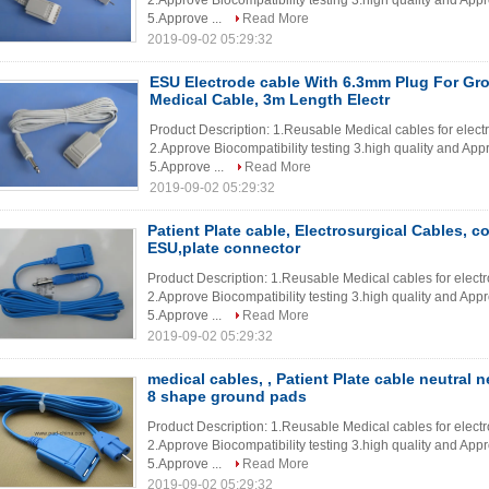
2.Approve Biocompatibility testing 3.high quality and App
5.Approve ...
Read More
2019-09-02 05:29:32
ESU Electrode cable With 6.3mm Plug For Gr
Medical Cable, 3m Length Electr
Product Description: 1.Reusable Medical cables for elec
2.Approve Biocompatibility testing 3.high quality and App
5.Approve ...
Read More
2019-09-02 05:29:32
Patient Plate cable, Electrosurgical Cables, c
ESU,plate connector
Product Description: 1.Reusable Medical cables for elec
2.Approve Biocompatibility testing 3.high quality and App
5.Approve ...
Read More
2019-09-02 05:29:32
medical cables, , Patient Plate cable neutral n
8 shape ground pads
Product Description: 1.Reusable Medical cables for elec
2.Approve Biocompatibility testing 3.high quality and App
5.Approve ...
Read More
2019-09-02 05:29:32