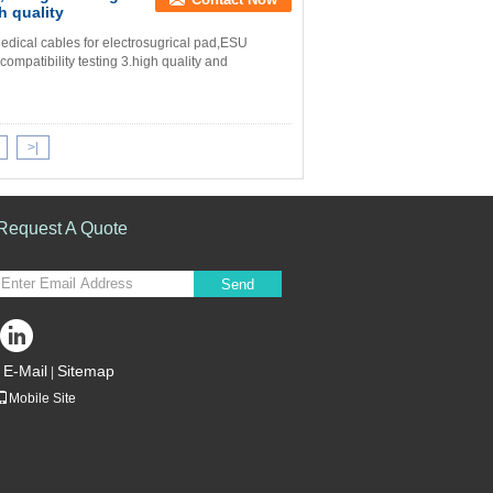
h quality
dical cables for electrosugrical pad,ESU
mpatibility testing 3.high quality and
>|
Request A Quote
Send
E-Mail
Sitemap
|
Mobile Site