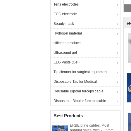
E
Tens electrodes
ECG electrode
el
Beauty mask
Hydrogel material
sillicone products
Ultrasound gel
EEG Paste (Gel)
Tip cleaner for surgical equipment
Disposable Tap for Medical
Reusable Bipolar forceps cable
Disposable Bipolar forceps cable
Best Products
ERBE plate cables, Most
popular sales ,with 2.35mm