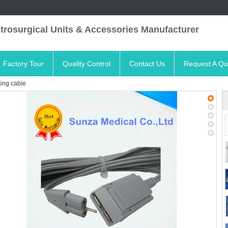
trosurgical Units & Accessories Manufacturer
Factory Tour
Quality Control
Contact Us
Request A Qu
ting cable