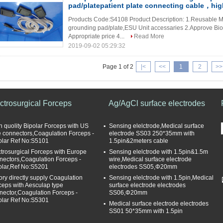
pad/platepatient plate connecting cable，hig
Products Code:S4108 Product Description: 1.Reusable Me
grounding pad/plate,ESU Unit accessaries 2.Approve Bioco
Appropriate price 4...
Read More
2019-09-02 05:29:32
Page 1 of 2
|<
<<
1
2
>>
ctrosurgical Forceps
Ag/AgCl surface electrodes
h quolity Bipolar Forceps with US
Sensing elelctrode,Medical surface
e connectors,Coagulation Forceps -
electrode SS03 250*35mm with
olar Ref No:S5101
1.5pin&2meters cable
ctrosurgical Forceps with Europe
Sensing elelctrode with 1.5pin&1.5m
nectors,Coagulation Forceps -
wire,Medical surface electrode
olar,Ref No:S5201
electrodes SS05,Φ20mm
tory directly supply Coagulation
Sensing elelctrode with 1.5pin,Medical
ceps with Aesculap type
surface electrode electrodes
nector,Coagulation Forceps -
SS06,Φ20mm
olar Ref No:S5301
Medical surface electrode electrodes
SS01 50*35mm with 1.5pin