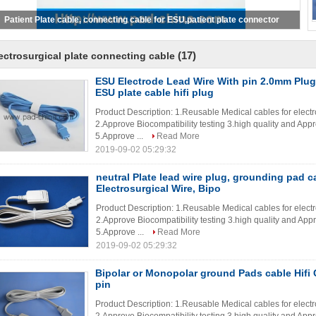
SU Electrode Lead Wire With pin 2.0mm Plug For Ground Pad, ESU plate
cable hifi plug
(17)
ectrosurgical plate connecting cable
ESU Electrode Lead Wire With pin 2.0mm Plu
ESU plate cable hifi plug
Product Description: 1.Reusable Medical cables for elec
2.Approve Biocompatibility testing 3.high quality and App
5.Approve ...
Read More
2019-09-02 05:29:32
neutral Plate lead wire plug, grounding pad 
Electrosurgical Wire, Bipo
Product Description: 1.Reusable Medical cables for elec
2.Approve Biocompatibility testing 3.high quality and App
5.Approve ...
Read More
2019-09-02 05:29:32
Bipolar or Monopolar ground Pads cable Hifi
pin
Product Description: 1.Reusable Medical cables for elec