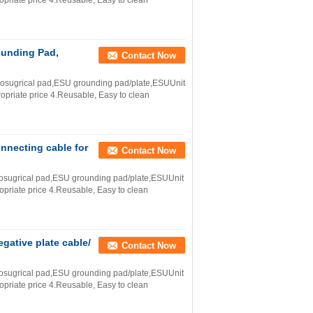
ropriate price 4.Reusable, Easy to clean
ounding Pad,
Contact Now
trosugrical pad,ESU grounding pad/plate,ESUUnit
ropriate price 4.Reusable, Easy to clean
onnecting cable for
Contact Now
trosugrical pad,ESU grounding pad/plate,ESUUnit
ropriate price 4.Reusable, Easy to clean
egative plate cable/
Contact Now
trosugrical pad,ESU grounding pad/plate,ESUUnit
ropriate price 4.Reusable, Easy to clean