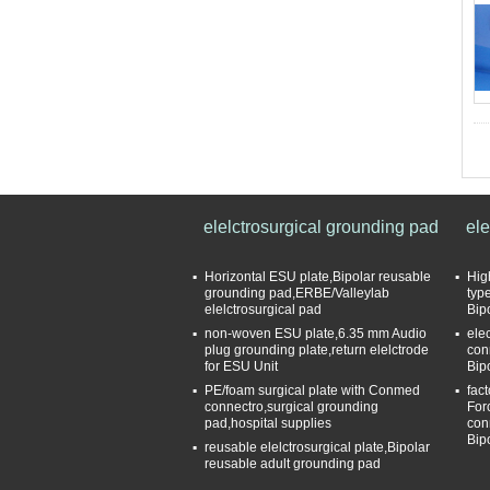
elelctrosurgical grounding pad
ele
Horizontal ESU plate,Bipolar reusable
Hig
grounding pad,ERBE/Valleylab
typ
elelctrosurgical pad
Bip
non-woven ESU plate,6.35 mm Audio
ele
plug grounding plate,return elelctrode
con
for ESU Unit
Bip
PE/foam surgical plate with Conmed
fac
connectro,surgical grounding
For
pad,hospital supplies
con
Bip
reusable elelctrosurgical plate,Bipolar
reusable adult grounding pad