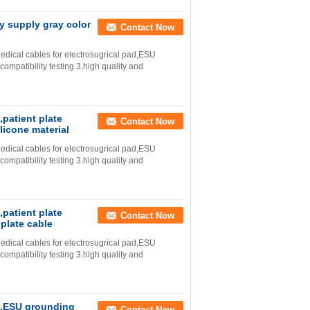
y supply gray color
Contact Now
dical cables for electrosugrical pad,ESU
mpatibility testing 3.high quality and
,patient plate
Contact Now
licone material
dical cables for electrosugrical pad,ESU
mpatibility testing 3.high quality and
,patient plate
Contact Now
plate cable
dical cables for electrosugrical pad,ESU
mpatibility testing 3.high quality and
ad,ESU grounding
Contact Now