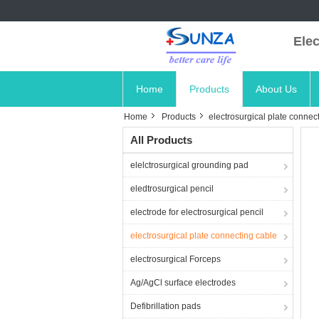
Elec
Home
Products
About Us
Home
Products
electrosurgical plate connec
All Products
elelctrosurgical grounding pad
eledtrosurgical pencil
electrode for electrosurgical pencil
electrosurgical plate connecting cable
electrosurgical Forceps
Ag/AgCl surface electrodes
Defibrillation pads