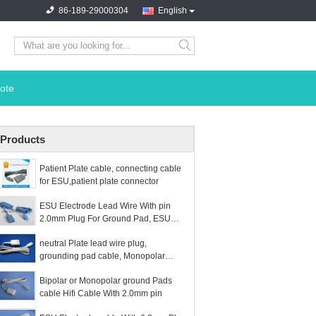
86-189-29000304
English
search
ote
Products
Patient Plate cable, connecting cable
for ESU,patient plate connector
ESU Electrode Lead Wire With pin
2.0mm Plug For Ground Pad, ESU
plate cable hifi plug
neutral Plate lead wire plug,
grounding pad cable, Monopolar
Electrosurgical Wire, Bipo
Bipolar or Monopolar ground Pads
cable Hifi Cable With 2.0mm pin