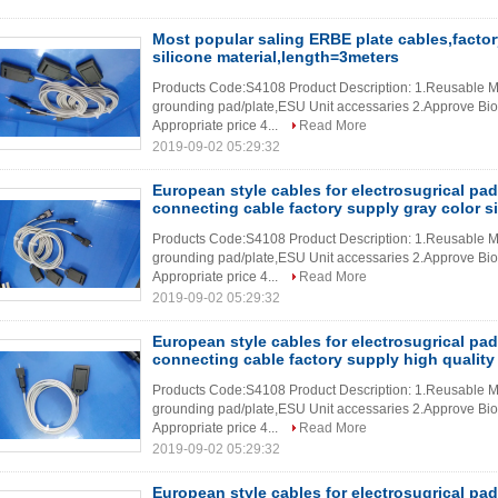
Most popular saling ERBE plate cables,factor
silicone material,length=3meters
Products Code:S4108 Product Description: 1.Reusable Me
grounding pad/plate,ESU Unit accessaries 2.Approve Bioco
Appropriate price 4...
Read More
2019-09-02 05:29:32
European style cables for electrosugrical pad
connecting cable factory supply gray color si
Products Code:S4108 Product Description: 1.Reusable Me
grounding pad/plate,ESU Unit accessaries 2.Approve Bioco
Appropriate price 4...
Read More
2019-09-02 05:29:32
European style cables for electrosugrical pad
connecting cable factory supply high quality 
Products Code:S4108 Product Description: 1.Reusable Me
grounding pad/plate,ESU Unit accessaries 2.Approve Bioco
Appropriate price 4...
Read More
2019-09-02 05:29:32
European style cables for electrosugrical p