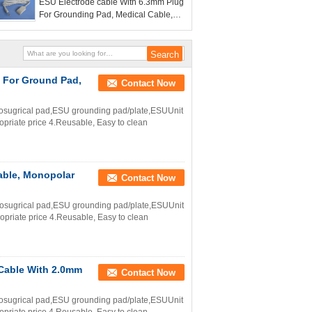
ESU Electrode cable With 6.3mm Plug
For Grounding Pad, Medical Cable,
3m Length Electr
g For Ground Pad,
Contact Now
trosugrical pad,ESU grounding pad/plate,ESUUnit
ropriate price 4.Reusable, Easy to clean
cable, Monopolar
Contact Now
trosugrical pad,ESU grounding pad/plate,ESUUnit
ropriate price 4.Reusable, Easy to clean
 Cable With 2.0mm
Contact Now
trosugrical pad,ESU grounding pad/plate,ESUUnit