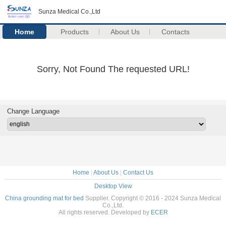
Sunza Medical Co.,Ltd
Home
Products
About Us
Contacts
Sorry, Not Found The requested URL!
Change Language
Home
|
About Us
|
Contact Us
Desktop View
China grounding mat for bed
Supplier. Copyright © 2016 - 2024 Sunza Medical
Co.,Ltd.
All rights reserved. Developed by
ECER