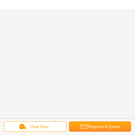
Chat Now
Request A Quote